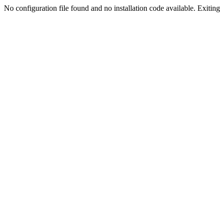
No configuration file found and no installation code available. Exiting.